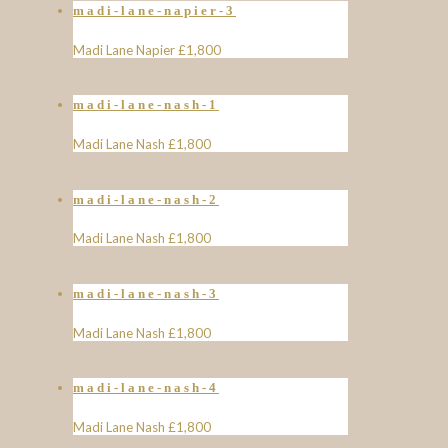
madi-lane-napier-3
Madi Lane Napier £1,800
madi-lane-nash-1
Madi Lane Nash £1,800
madi-lane-nash-2
Madi Lane Nash £1,800
madi-lane-nash-3
Madi Lane Nash £1,800
madi-lane-nash-4
Madi Lane Nash £1,800