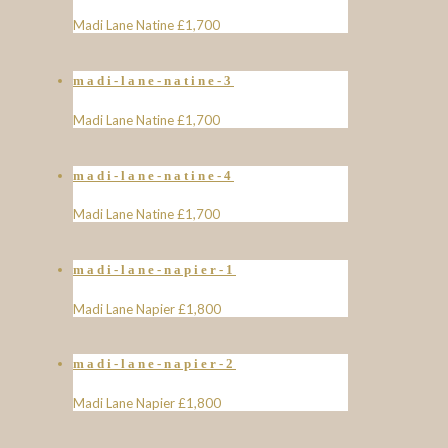
Madi Lane Natine £1,700
madi-lane-natine-3
Madi Lane Natine £1,700
madi-lane-natine-4
Madi Lane Natine £1,700
madi-lane-napier-1
Madi Lane Napier £1,800
madi-lane-napier-2
Madi Lane Napier £1,800