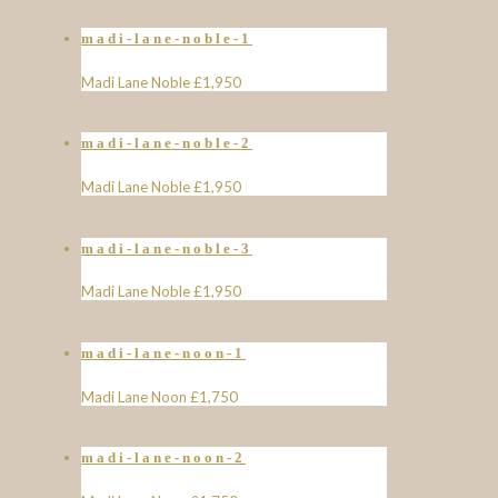
madi-lane-noble-1
Madi Lane Noble £1,950
madi-lane-noble-2
Madi Lane Noble £1,950
madi-lane-noble-3
Madi Lane Noble £1,950
madi-lane-noon-1
Madi Lane Noon £1,750
madi-lane-noon-2