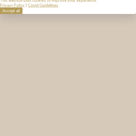
This website uses cookies to improve your experience.
Privacy Policy
|
Covid Guidelines
.
Accept all