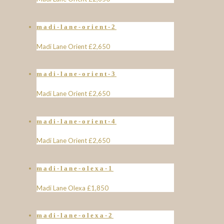
madi-lane-orient-2
Madi Lane Orient £2,650
madi-lane-orient-3
Madi Lane Orient £2,650
madi-lane-orient-4
Madi Lane Orient £2,650
madi-lane-olexa-1
Madi Lane Olexa £1,850
madi-lane-olexa-2