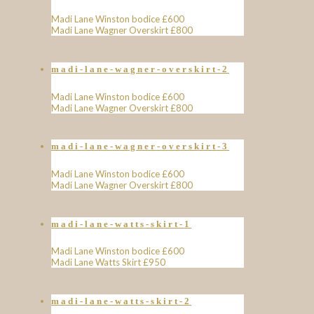
Madi Lane Winston bodice £600
Madi Lane Wagner Overskirt £800
madi-lane-wagner-overskirt-2
Madi Lane Winston bodice £600
Madi Lane Wagner Overskirt £800
madi-lane-wagner-overskirt-3
Madi Lane Winston bodice £600
Madi Lane Wagner Overskirt £800
madi-lane-watts-skirt-1
Madi Lane Winston bodice £600
Madi Lane Watts Skirt £950
madi-lane-watts-skirt-2