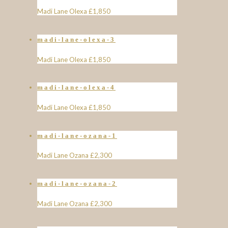
Madi Lane Olexa £1,850
madi-lane-olexa-3
Madi Lane Olexa £1,850
madi-lane-olexa-4
Madi Lane Olexa £1,850
madi-lane-ozana-1
Madi Lane Ozana £2,300
madi-lane-ozana-2
Madi Lane Ozana £2,300