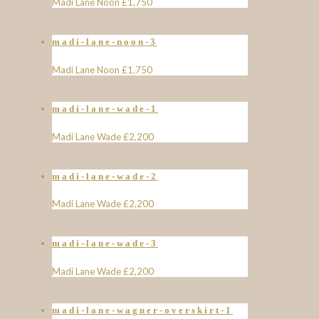
Madi Lane Noon £1,750
madi-lane-noon-3
Madi Lane Noon £1,750
madi-lane-wade-1
Madi Lane Wade £2,200
madi-lane-wade-2
Madi Lane Wade £2,200
madi-lane-wade-3
Madi Lane Wade £2,200
madi-lane-wagner-overskirt-1