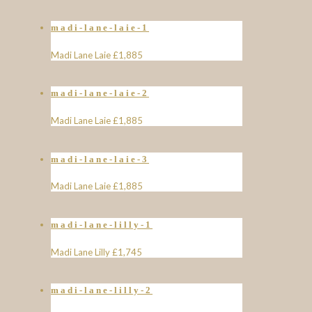
madi-lane-laie-1
Madi Lane Laie £1,885
madi-lane-laie-2
Madi Lane Laie £1,885
madi-lane-laie-3
Madi Lane Laie £1,885
madi-lane-lilly-1
Madi Lane Lilly £1,745
madi-lane-lilly-2