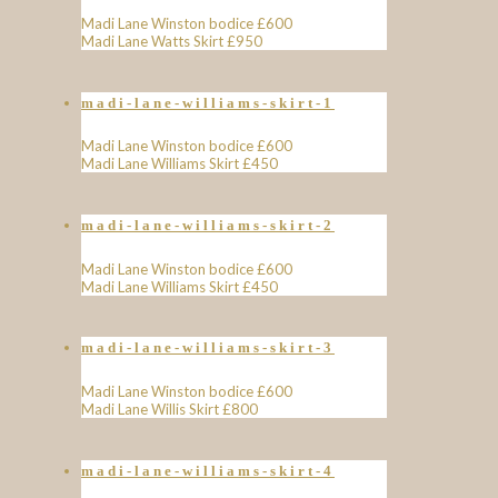
Madi Lane Winston bodice £600
Madi Lane Watts Skirt £950
madi-lane-williams-skirt-1
Madi Lane Winston bodice £600
Madi Lane Williams Skirt £450
madi-lane-williams-skirt-2
Madi Lane Winston bodice £600
Madi Lane Williams Skirt £450
madi-lane-williams-skirt-3
Madi Lane Winston bodice £600
Madi Lane Willis Skirt £800
madi-lane-williams-skirt-4