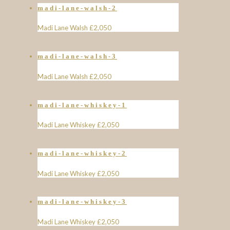
madi-lane-walsh-2
Madi Lane Walsh £2,050
madi-lane-walsh-3
Madi Lane Walsh £2,050
madi-lane-whiskey-1
Madi Lane Whiskey £2,050
madi-lane-whiskey-2
Madi Lane Whiskey £2,050
madi-lane-whiskey-3
Madi Lane Whiskey £2,050