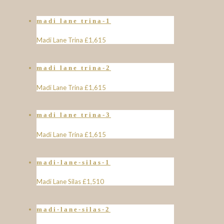
madi lane trina-1
Madi Lane Trina £1,615
madi lane trina-2
Madi Lane Trina £1,615
madi lane trina-3
Madi Lane Trina £1,615
madi-lane-silas-1
Madi Lane Silas £1,510
madi-lane-silas-2