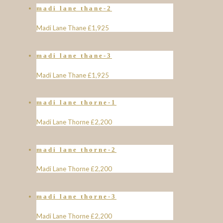
madi lane thane-2
Madi Lane Thane £1,925
madi lane thane-3
Madi Lane Thane £1,925
madi lane thorne-1
Madi Lane Thorne £2,200
madi lane thorne-2
Madi Lane Thorne £2,200
madi lane thorne-3
Madi Lane Thorne £2,200