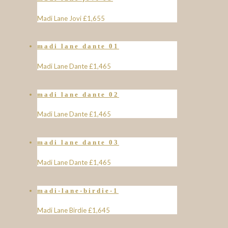
Madi Lane Jovi £1,655
madi lane dante 01
Madi Lane Dante £1,465
madi lane dante 02
Madi Lane Dante £1,465
madi lane dante 03
Madi Lane Dante £1,465
madi-lane-birdie-1
Madi Lane Birdie £1,645