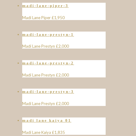
madi-lane-piper-3
Madi Lane Piper £1,950
madi-lane-prestyn-1
Madi Lane Prestyn £2,000
madi-lane-prestyn-2
Madi Lane Prestyn £2,000
madi-lane-prestyn-3
Madi Lane Prestyn £2,000
madi lane kaiya 01
Madi Lane Kaiya £1,835