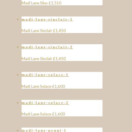
Madi Lane Silas £1,510
madi-lane-sinclair-1
Madi Lane Sinclair £1,450
madi-lane-sinclair-2
Madi Lane Sinclair £1,450
madi-lane-solace-1
Madi Lane Solace £1,600
madi-lane-solace-2
Madi Lane Solace £1,600
madi-lane-penni-1