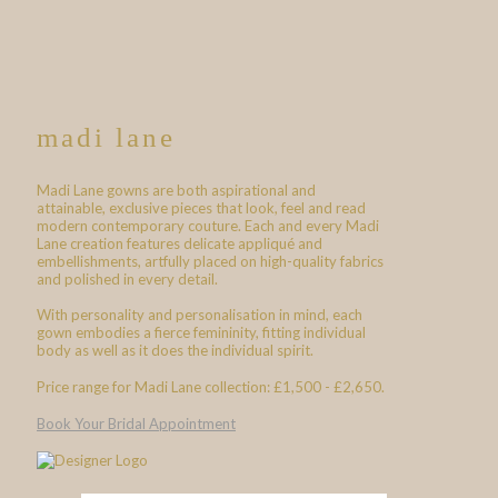
madi lane
Madi Lane gowns are both aspirational and
attainable, exclusive pieces that look, feel and read
modern contemporary couture. Each and every Madi
Lane creation features delicate appliqué and
embellishments, artfully placed on high-quality fabrics
and polished in every detail.
With personality and personalisation in mind, each
gown embodies a fierce femininity, fitting individual
body as well as it does the individual spirit.
Price range for Madi Lane collection: £1,500 - £2,650.
Book Your Bridal Appointment