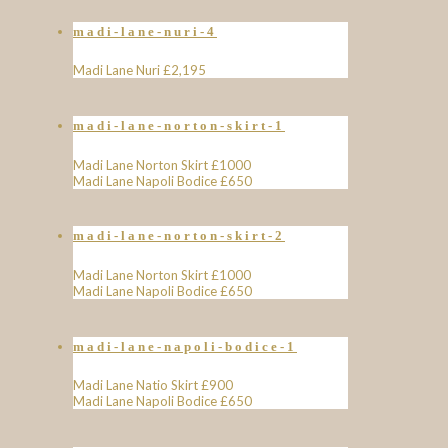
madi-lane-nuri-4
Madi Lane Nuri £2,195
madi-lane-norton-skirt-1
Madi Lane Norton Skirt £1000
Madi Lane Napoli Bodice £650
madi-lane-norton-skirt-2
Madi Lane Norton Skirt £1000
Madi Lane Napoli Bodice £650
madi-lane-napoli-bodice-1
Madi Lane Natio Skirt £900
Madi Lane Napoli Bodice £650