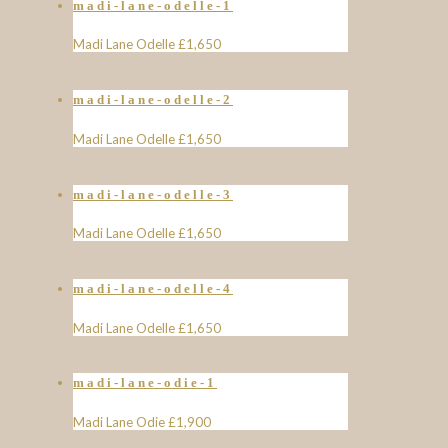
madi-lane-odelle-1
Madi Lane Odelle £1,650
madi-lane-odelle-2
Madi Lane Odelle £1,650
madi-lane-odelle-3
Madi Lane Odelle £1,650
madi-lane-odelle-4
Madi Lane Odelle £1,650
madi-lane-odie-1
Madi Lane Odie £1,900