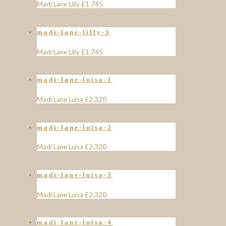
Madi Lane Lilly £1,745
madi-lane-lilly-3
Madi Lane Lilly £1,745
madi-lane-luisa-1
Madi Lane Luisa £2,320
madi-lane-luisa-2
Madi Lane Luisa £2,320
madi-lane-luisa-3
Madi Lane Luisa £2,320
madi-lane-luisa-4