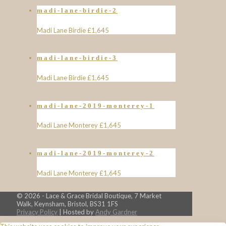
madi-lane-birdie-2
Madi Lane Birdie £1,645
madi-lane-birdie-3
Madi Lane Birdie £1,645
madi-lane-2019-monterey-1
Madi Lane Monterey £1,645
madi-lane-2019-monterey-2
Madi Lane Monterey £1,645
© 2026 - Lace & Grace Bridal Boutique, 7 Market
Walk, Keynsham, Bristol, BS31 1FS
Privacy Policy
| Hosted by
Andy Gardner