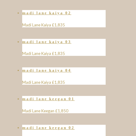
madi lane kaiya 02
Madi Lane Kaiya £1,835
madi lane kaiya 03
Madi Lane Kaiya £1,835
madi lane kaiya 04
Madi Lane Kaiya £1,835
madi lane keegan 01
Madi Lane Keegan £1,850
madi lane keegan 02