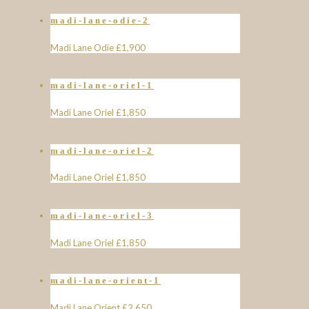
madi-lane-odie-2
Madi Lane Odie £1,900
madi-lane-oriel-1
Madi Lane Oriel £1,850
madi-lane-oriel-2
Madi Lane Oriel £1,850
madi-lane-oriel-3
Madi Lane Oriel £1,850
madi-lane-orient-1
Madi Lane Orient £2,650