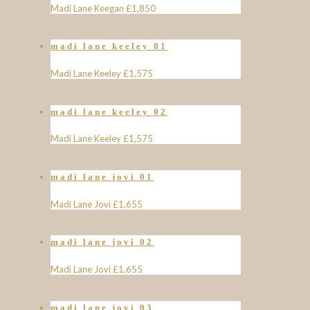
Madi Lane Keegan £1,850
madi lane keeley 01
Madi Lane Keeley £1,575
madi lane keeley 02
Madi Lane Keeley £1,575
madi lane jovi 01
Madi Lane Jovi £1,655
madi lane jovi 02
Madi Lane Jovi £1,655
madi lane jovi 03