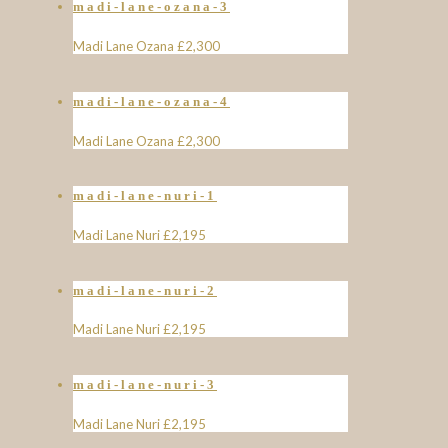
madi-lane-ozana-3
Madi Lane Ozana £2,300
madi-lane-ozana-4
Madi Lane Ozana £2,300
madi-lane-nuri-1
Madi Lane Nuri £2,195
madi-lane-nuri-2
Madi Lane Nuri £2,195
madi-lane-nuri-3
Madi Lane Nuri £2,195