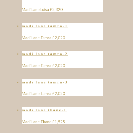
Madi Lane Luisa £2,320
madi lane tamra-1
Madi Lane Tamra £2,020
madi lane tamra-2
Madi Lane Tamra £2,020
madi lane tamra-3
Madi Lane Tamra £2,020
madi lane thane-1
Madi Lane Thane £1,925