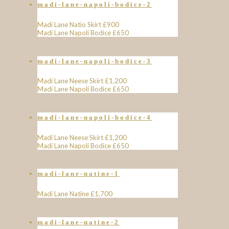
madi-lane-napoli-bodice-2
Madi Lane Natio Skirt £900
Madi Lane Napoli Bodice £650
madi-lane-napoli-bodice-3
Madi Lane Neese Skirt £1,200
Madi Lane Napoli Bodice £650
madi-lane-napoli-bodice-4
Madi Lane Neese Skirt £1,200
Madi Lane Napoli Bodice £650
madi-lane-natine-1
Madi Lane Natine £1,700
madi-lane-natine-2