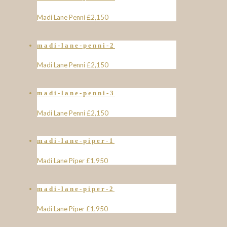
Madi Lane Penni £2,150
madi-lane-penni-2
Madi Lane Penni £2,150
madi-lane-penni-3
Madi Lane Penni £2,150
madi-lane-piper-1
Madi Lane Piper £1,950
madi-lane-piper-2
Madi Lane Piper £1,950