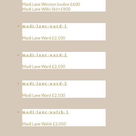
Madi Lane Winston bodice £600
Madi Lane Willis Skirt £800
madi-lane-ward-1
Madi Lane Ward £2,100
madi-lane-ward-2
Madi Lane Ward £2,100
madi-lane-ward-3
Madi Lane Ward £2,100
madi-lane-walsh-1
Madi Lane Walsh £2,050