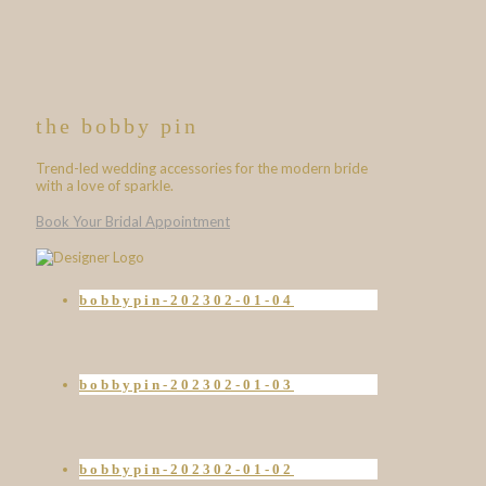
the bobby pin
Trend-led wedding accessories for the modern bride
with a love of sparkle.
Book Your Bridal Appointment
bobbypin-202302-01-04
bobbypin-202302-01-03
bobbypin-202302-01-02