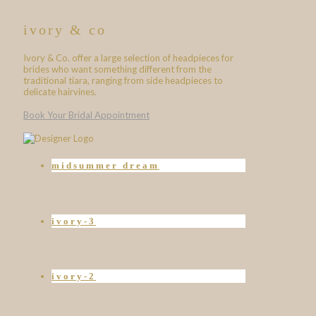
ivory & co
Ivory & Co. offer a large selection of headpieces for
brides who want something different from the
traditional tiara, ranging from side headpieces to
delicate hairvines.
Book Your Bridal Appointment
midsummer dream
ivory-3
ivory-2