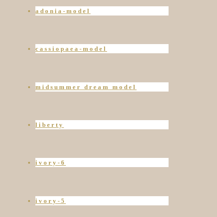
adonia-model
cassiopaea-model
midsummer dream model
liberty
ivory-6
ivory-5