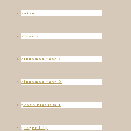
katya
alberta
cinnamon rose 1
cinnamon rose 2
peach blossom 1
ginger lily