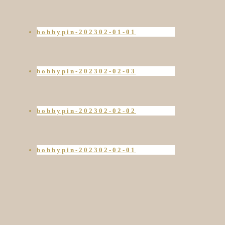
bobbypin-202302-01-01
bobbypin-202302-02-03
bobbypin-202302-02-02
bobbypin-202302-02-01