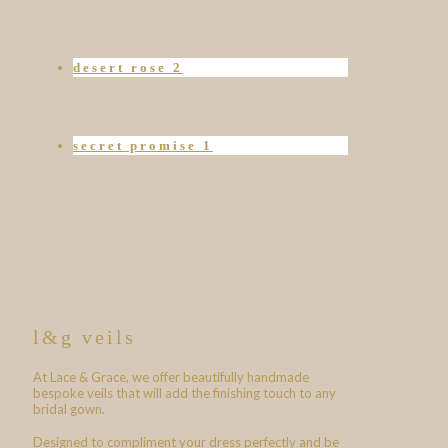
desert rose 2
secret promise 1
l&g veils
At Lace & Grace, we offer beautifully handmade
bespoke veils that will add the finishing touch to any
bridal gown.
Designed to compliment your dress perfectly and be