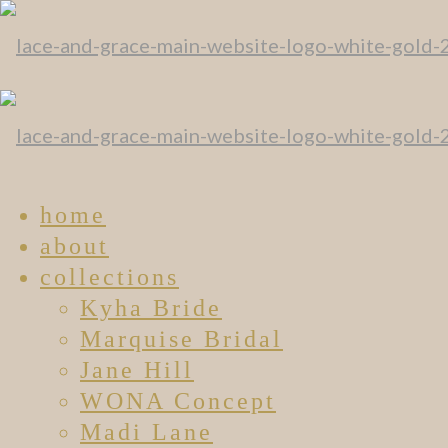
home
about
collections
Kyha Bride
Marquise Bridal
Jane Hill
WONA Concept
Madi Lane