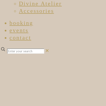
Divine Atelier
Accessories
booking
events
contact
✕