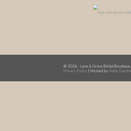
© 2026 - Lace & Grace Bridal Boutique,
Privacy Policy
| Hosted by
Andy Gardn