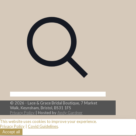
© 2026 - Lace & Grace Bridal Boutique, 7 Market
Walk, Keynsham, Bristol, BS31 1FS
Privacy Policy
| Hosted by
Andy Gardner
This website uses cookies to improve your experience.
Privacy Policy
|
Covid Guidelines
.
Accept all