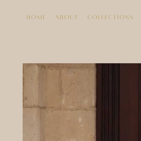
home
about
collections