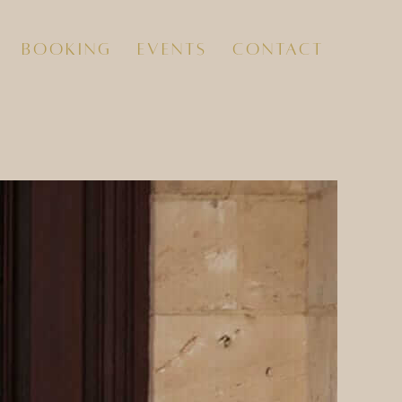
booking
events
contact