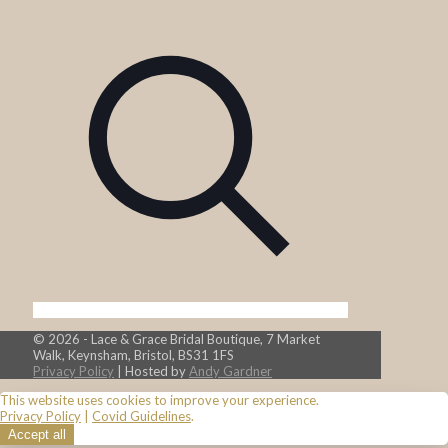
© 2026 - Lace & Grace Bridal Boutique, 7 Market
Walk, Keynsham, Bristol, BS31 1FS
Privacy Policy
| Hosted by
Andy Gardner
This website uses cookies to improve your experience.
Privacy Policy
|
Covid Guidelines
.
Accept all