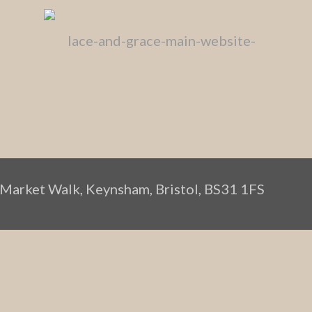
 Market Walk, Keynsham, Bristol, BS31 1FS