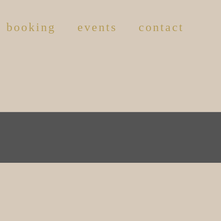
booking
events
contact