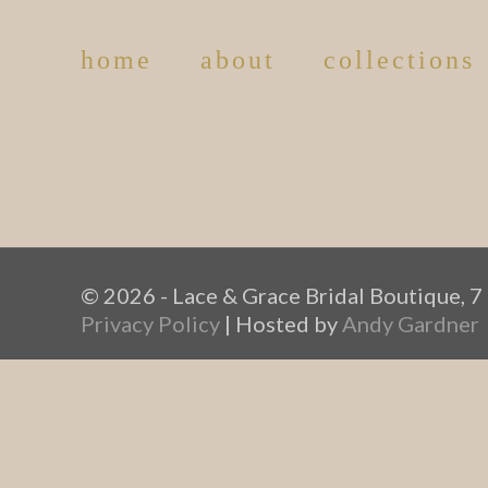
home
about
collections
© 2026 - Lace & Grace Bridal Boutique, 7
Privacy Policy
| Hosted by
Andy Gardner