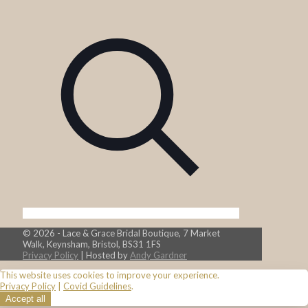
© 2026 - Lace & Grace Bridal Boutique, 7 Market
Walk, Keynsham, Bristol, BS31 1FS
Privacy Policy
| Hosted by
Andy Gardner
This website uses cookies to improve your experience.
Privacy Policy
|
Covid Guidelines
.
Accept all