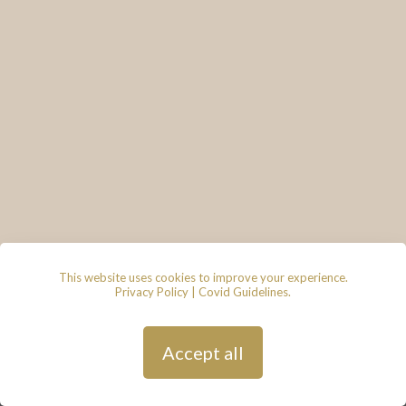
This website uses cookies to improve your experience.
Privacy Policy
|
Covid Guidelines
.
© 2026 - Lace & Grace Bridal
Boutique, 7 Market Walk, Keynsham,
Bristol, BS31 1FS
Privacy Policy
| Hosted by
Andy
Accept all
Gardner