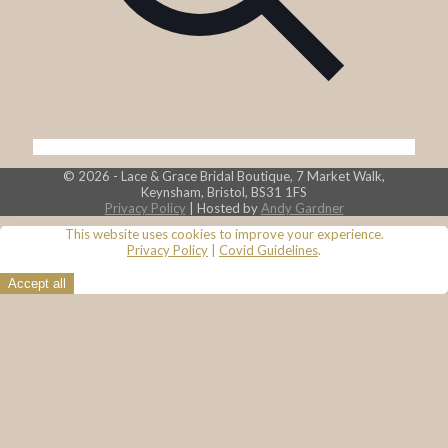
© 2026 - Lace & Grace Bridal Boutique, 7 Market Walk,
Keynsham, Bristol, BS31 1FS
Privacy Policy
| Hosted by
Andy Gardner
This website uses cookies to improve your experience.
Privacy Policy
|
Covid Guidelines
.
Accept all