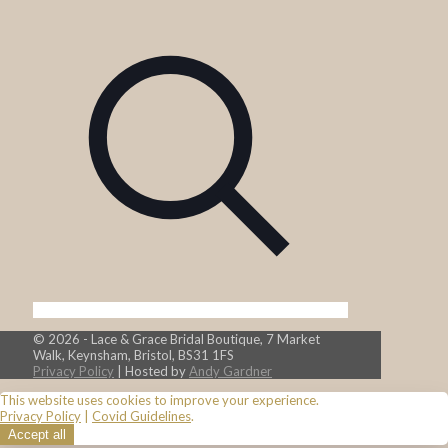
© 2026 - Lace & Grace Bridal Boutique, 7 Market
Walk, Keynsham, Bristol, BS31 1FS
Privacy Policy
| Hosted by
Andy Gardner
This website uses cookies to improve your experience.
Privacy Policy
|
Covid Guidelines
.
Accept all