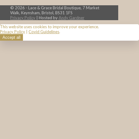
© 2026 - Lace & Grace Bridal Boutique, 7 Market
Walk, Keynsham, Bristol, BS31 1FS
Privacy Policy
| Hosted by
Andy Gardner
This website uses cookies to improve your experience.
Privacy Policy
|
Covid Guidelines
.
Accept all