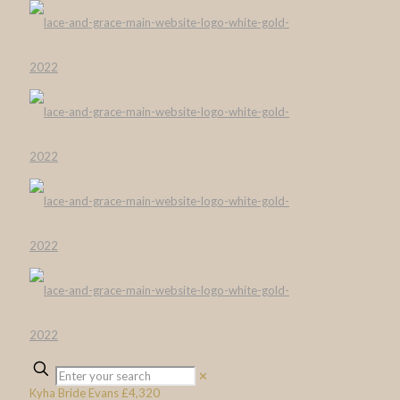
✕
Kyha Bride Evans £4,320