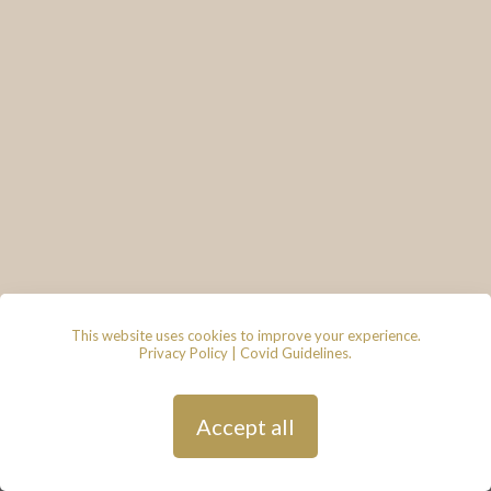
This website uses cookies to improve your experience.
Privacy Policy
|
Covid Guidelines
.
© 2026 - Lace & Grace Bridal
Boutique, 7 Market Walk, Keynsham,
Bristol, BS31 1FS
Privacy Policy
| Hosted by
Andy
Accept all
Gardner