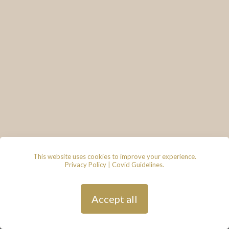
This website uses cookies to improve your experience.
Privacy Policy
|
Covid Guidelines
.
© 2026 - Lace & Grace Bridal
Boutique, 7 Market Walk, Keynsham,
Bristol, BS31 1FS
Privacy Policy
| Hosted by
Andy
Accept all
Gardner