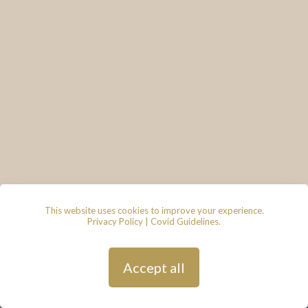
This website uses cookies to improve your experience.
Privacy Policy
|
Covid Guidelines
.
© 2026 - Lace & Grace Bridal
Boutique, 7 Market Walk, Keynsham,
Bristol, BS31 1FS
Privacy Policy
| Hosted by
Andy
Accept all
Gardner