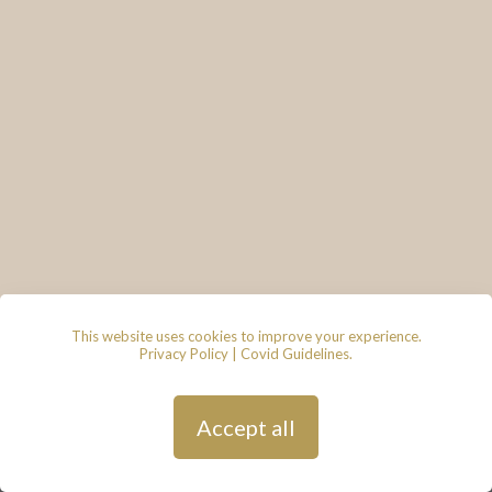
This website uses cookies to improve your experience.
Privacy Policy
|
Covid Guidelines
.
© 2026 - Lace & Grace Bridal
Boutique, 7 Market Walk, Keynsham,
Bristol, BS31 1FS
Privacy Policy
| Hosted by
Andy
Accept all
Gardner