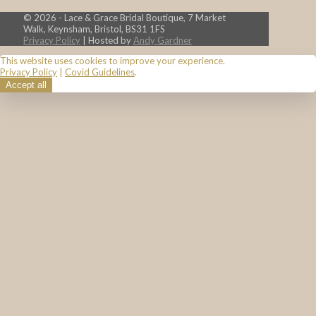
© 2026 - Lace & Grace Bridal Boutique, 7 Market
Walk, Keynsham, Bristol, BS31 1FS
Privacy Policy
| Hosted by
Andy Gardner
This website uses cookies to improve your experience.
Privacy Policy
|
Covid Guidelines
.
Accept all