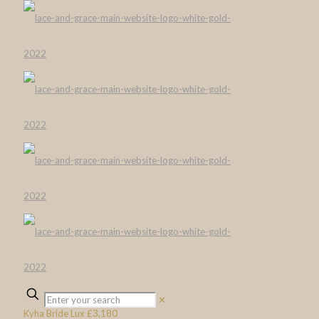
✕
Kyha Bride Lux £3,180