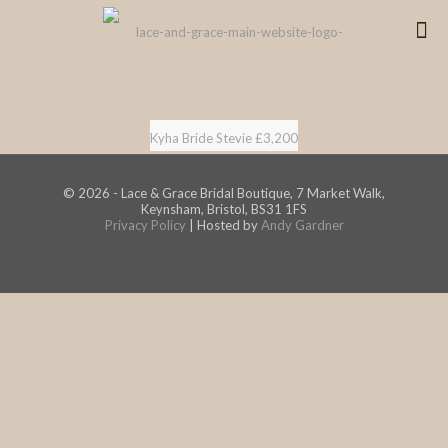
Kyha Bride Stevie £3,200
© 2026 - Lace & Grace Bridal Boutique, 7 Market Walk,
Keynsham, Bristol, BS31 1FS
Privacy Policy
| Hosted by
Andy Gardner