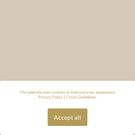
This website uses cookies to improve your experience.
Privacy Policy
|
Covid Guidelines
.
© 2026 - Lace & Grace Bridal
Boutique, 7 Market Walk, Keynsham,
Bristol, BS31 1FS
Privacy Policy
| Hosted by
Andy
Accept all
Gardner