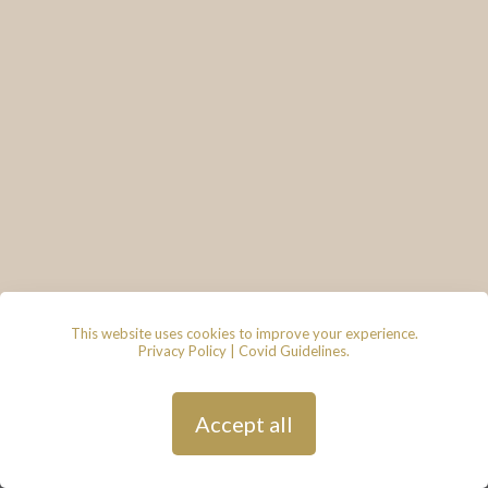
This website uses cookies to improve your experience.
Privacy Policy
|
Covid Guidelines
.
© 2026 - Lace & Grace Bridal
Boutique, 7 Market Walk, Keynsham,
Bristol, BS31 1FS
Privacy Policy
| Hosted by
Andy
Accept all
Gardner