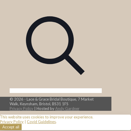
© 2026 - Lace & Grace Bridal Boutique, 7 Market
Walk, Keynsham, Bristol, BS31 1FS
Privacy Policy
| Hosted by
Andy Gardner
This website uses cookies to improve your experience.
Privacy Policy
|
Covid Guidelines
.
Accept all