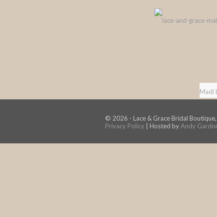
Madi 
© 2026 - Lace & Grace Bridal Boutique,
Privacy Policy
| Hosted by
Andy Gardn