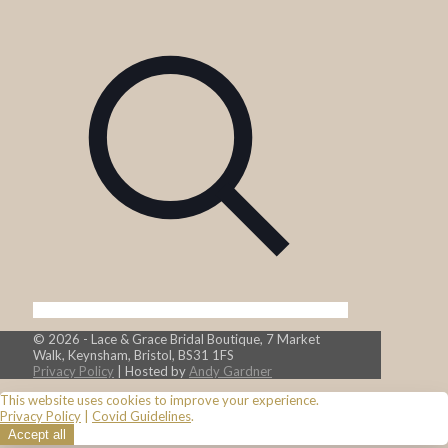
© 2026 - Lace & Grace Bridal Boutique, 7 Market
Walk, Keynsham, Bristol, BS31 1FS
Privacy Policy
| Hosted by
Andy Gardner
This website uses cookies to improve your experience.
Privacy Policy
|
Covid Guidelines
.
Accept all