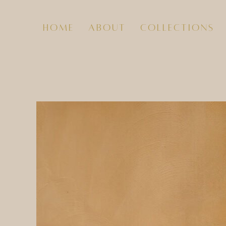
home
about
collections