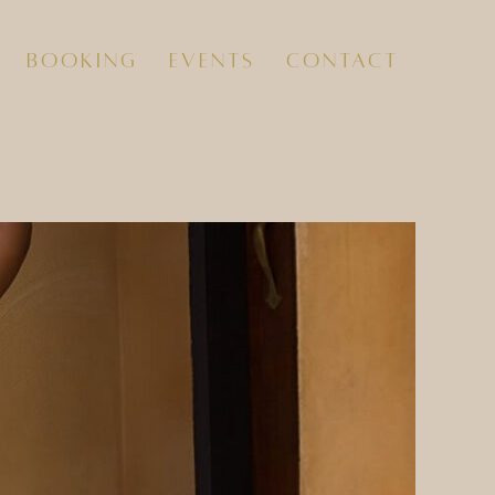
booking
events
contact