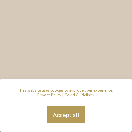
This website uses cookies to improve your experience.
Privacy Policy
|
Covid Guidelines
.
© 2026 - Lace & Grace Bridal
Boutique, 7 Market Walk, Keynsham,
Bristol, BS31 1FS
Privacy Policy
| Hosted by
Andy
Accept all
Gardner