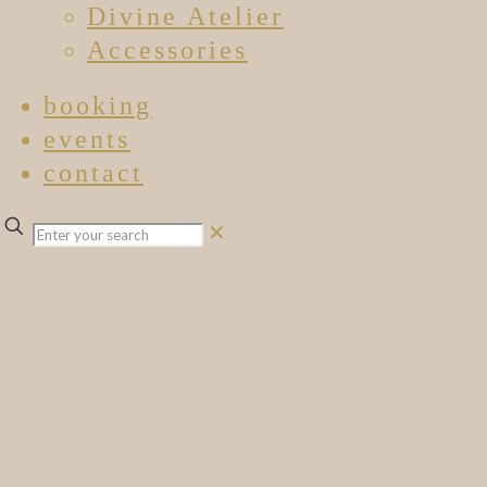
Divine Atelier
Accessories
booking
events
contact
✕