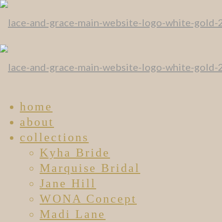
home
about
collections
Kyha Bride
Marquise Bridal
Jane Hill
WONA Concept
Madi Lane