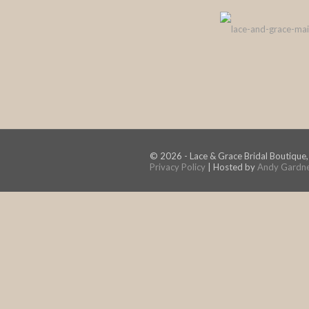
© 2026 - Lace & Grace Bridal Boutique,
Privacy Policy
| Hosted by
Andy Gardn