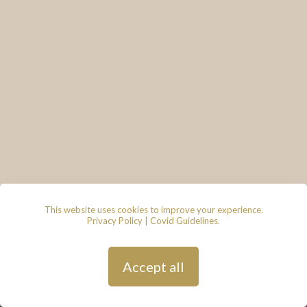
This website uses cookies to improve your experience.
Privacy Policy
|
Covid Guidelines
.
© 2026 - Lace & Grace Bridal
Boutique, 7 Market Walk, Keynsham,
Bristol, BS31 1FS
Privacy Policy
| Hosted by
Andy
Accept all
Gardner