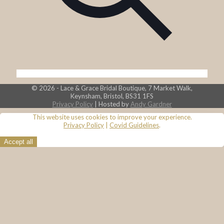
© 2026 - Lace & Grace Bridal Boutique, 7 Market Walk,
Keynsham, Bristol, BS31 1FS
Privacy Policy
| Hosted by
Andy Gardner
This website uses cookies to improve your experience.
Privacy Policy
|
Covid Guidelines
.
Accept all