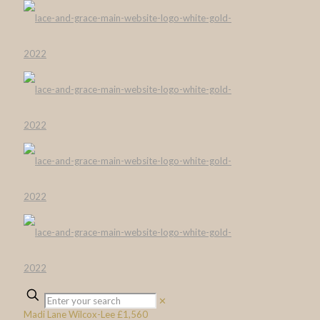
✕
Madi Lane Wilcox-Lee £1,560