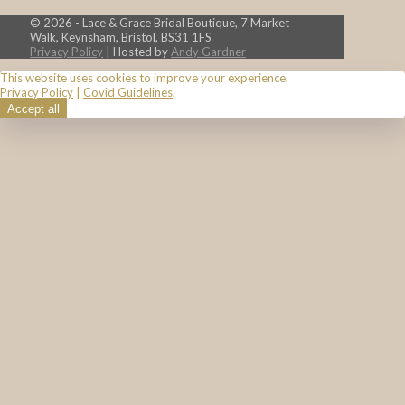
© 2026 - Lace & Grace Bridal Boutique, 7 Market
Walk, Keynsham, Bristol, BS31 1FS
Privacy Policy
| Hosted by
Andy Gardner
This website uses cookies to improve your experience.
Privacy Policy
|
Covid Guidelines
.
Accept all