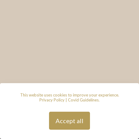
This website uses cookies to improve your experience.
Privacy Policy
|
Covid Guidelines
.
© 2026 - Lace & Grace Bridal
Boutique, 7 Market Walk, Keynsham,
Bristol, BS31 1FS
Privacy Policy
| Hosted by
Andy
Accept all
Gardner