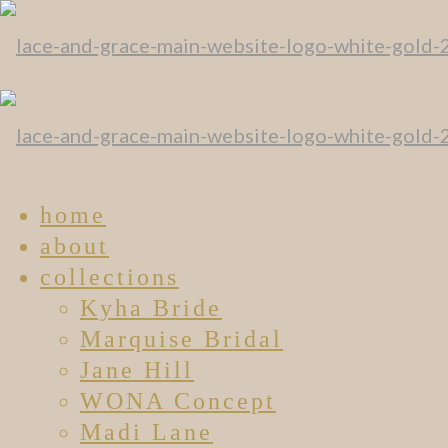
home
about
collections
Kyha Bride
Marquise Bridal
Jane Hill
WONA Concept
Madi Lane