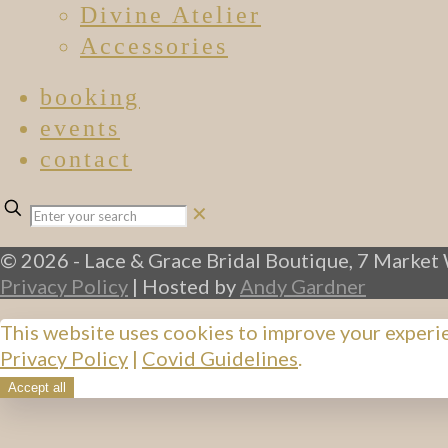
Divine Atelier
Accessories
booking
events
contact
✕
© 2026 - Lace & Grace Bridal Boutique, 7 Market 
Privacy Policy
| Hosted by
Andy Gardner
This website uses cookies to improve your experi
Privacy Policy
|
Covid Guidelines
.
Accept all