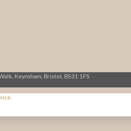
Walk, Keynsham, Bristol, BS31 1FS
ence.