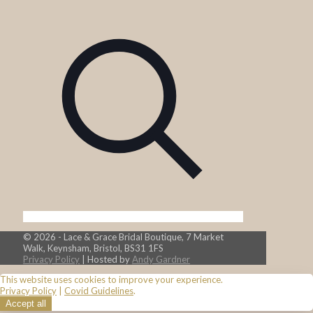
© 2026 - Lace & Grace Bridal Boutique, 7 Market
Walk, Keynsham, Bristol, BS31 1FS
Privacy Policy
| Hosted by
Andy Gardner
This website uses cookies to improve your experience.
Privacy Policy
|
Covid Guidelines
.
Accept all