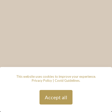
This website uses cookies to improve your experience.
Privacy Policy
|
Covid Guidelines
.
© 2026 - Lace & Grace Bridal
Boutique, 7 Market Walk, Keynsham,
Bristol, BS31 1FS
Privacy Policy
| Hosted by
Andy
Accept all
Gardner