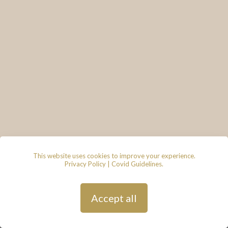
This website uses cookies to improve your experience.
Privacy Policy
|
Covid Guidelines
.
© 2026 - Lace & Grace Bridal
Boutique, 7 Market Walk, Keynsham,
Bristol, BS31 1FS
Privacy Policy
| Hosted by
Andy
Accept all
Gardner