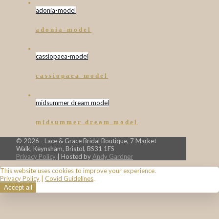
adonia-model
adonia-model
cassiopaea-model
cassiopaea-model
midsummer dream model
midsummer dream model
© 2026 - Lace & Grace Bridal Boutique, 7 Market
Walk, Keynsham, Bristol, BS31 1FS
Privacy Policy
| Hosted by
Andy Gardner
This website uses cookies to improve your experience.
Privacy Policy
|
Covid Guidelines
.
Accept all