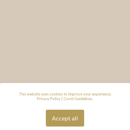
This website uses cookies to improve your experience.
Privacy Policy
|
Covid Guidelines
.
© 2026 - Lace & Grace Bridal
Boutique, 7 Market Walk, Keynsham,
Bristol, BS31 1FS
Privacy Policy
| Hosted by
Andy
Accept all
Gardner