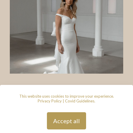
This website uses cookies to improve your experience.
Privacy Policy
|
Covid Guidelines
.
© 2026 - Lace & Grace Bridal
Boutique, 7 Market Walk, Keynsham,
Bristol, BS31 1FS
Privacy Policy
| Hosted by
Andy
Accept all
Gardner