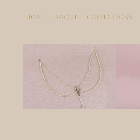
home
about
collections