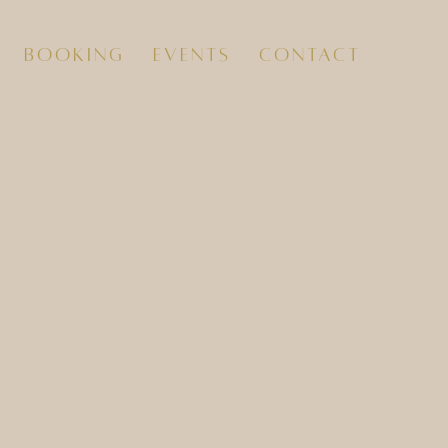
booking
events
contact