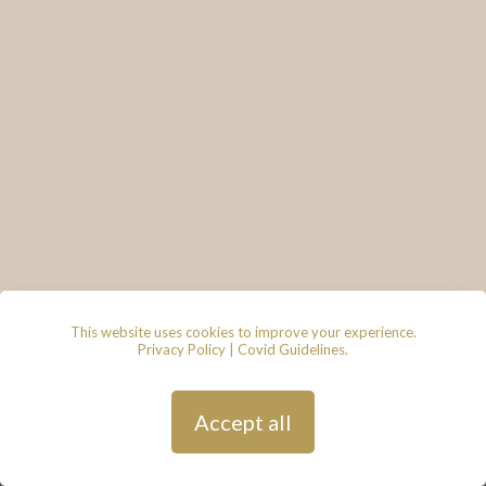
This website uses cookies to improve your experience.
Privacy Policy
|
Covid Guidelines
.
© 2026 - Lace & Grace Bridal
Boutique, 7 Market Walk, Keynsham,
Bristol, BS31 1FS
Privacy Policy
| Hosted by
Andy
Accept all
Gardner