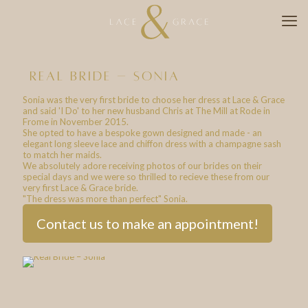
real bride – sonia
Sonia was the very first bride to choose her dress at Lace & Grace
and said 'I Do' to her new husband Chris at The Mill at Rode in
Frome in November 2015.
She opted to have a bespoke gown designed and made - an
elegant long sleeve lace and chiffon dress with a champagne sash
to match her maids.
We absolutely adore receiving photos of our brides on their
special days and we were so thrilled to recieve these from our
very first Lace & Grace bride.
"The dress was more than perfect" Sonia.
Contact us to make an appointment!